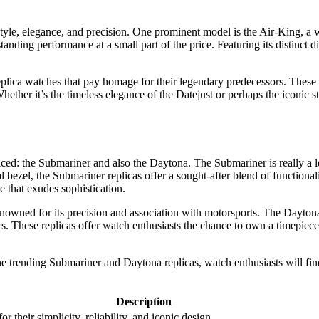
tyle, elegance, and precision. One prominent model is the Air-King, a wat
tanding performance at a small part of the price. Featuring its distinct di
eplica watches that pay homage for their legendary predecessors. These r
ether it’s the timeless elegance of the Datejust or perhaps the iconic st
ed: the Submariner and also the Daytona. The Submariner is really a le
l bezel, the Submariner replicas offer a sought-after blend of functiona
e that exudes sophistication.
owned for its precision and association with motorsports. The Daytona r
ics. These replicas offer watch enthusiasts the chance to own a timepiec
he trending Submariner and Daytona replicas, watch enthusiasts will find
Description
 their simplicity, reliability, and iconic design.