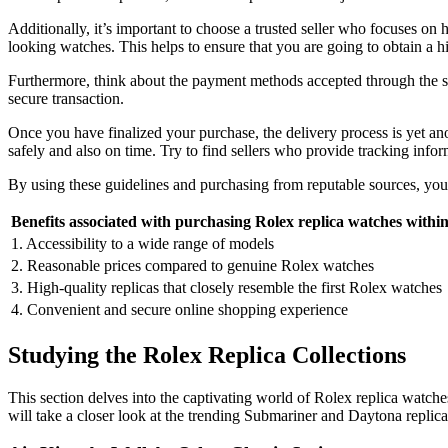
Additionally, it’s important to choose a trusted seller who focuses on h
looking watches. This helps to ensure that you are going to obtain a h
Furthermore, think about the payment methods accepted through the se
secure transaction.
Once you have finalized your purchase, the delivery process is yet anot
safely and also on time. Try to find sellers who provide tracking infor
By using these guidelines and purchasing from reputable sources, you
Benefits associated with purchasing Rolex replica watches withi
1. Accessibility to a wide range of models
2. Reasonable prices compared to genuine Rolex watches
3. High-quality replicas that closely resemble the first Rolex watches
4. Convenient and secure online shopping experience
Studying the Rolex Replica Collections
This section delves into the captivating world of Rolex replica watche
will take a closer look at the trending Submariner and Daytona replic