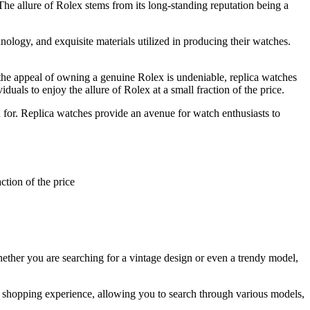
The allure of Rolex stems from its long-standing reputation being a
hnology, and exquisite materials utilized in producing their watches.
 the appeal of owning a genuine Rolex is undeniable, replica watches
uals to enjoy the allure of Rolex at a small fraction of the price.
n for. Replica watches provide an avenue for watch enthusiasts to
ction of the price
ether you are searching for a vintage design or even a trendy model,
s shopping experience, allowing you to search through various models,