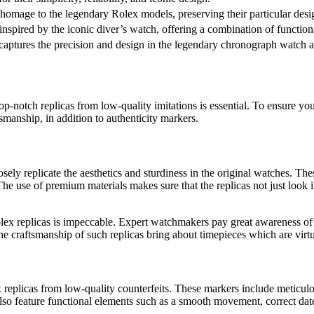
 homage to the legendary Rolex models, preserving their particular desi
inspired by the iconic diver’s watch, offering a combination of function
t captures the precision and design in the legendary chronograph watch 
top-notch replicas from low-quality imitations is essential. To ensure yo
tsmanship, in addition to authenticity markers.
sely replicate the aesthetics and sturdiness in the original watches. Thes
. The use of premium materials makes sure that the replicas not just loo
x replicas is impeccable. Expert watchmakers pay great awareness of deta
 the craftsmanship of such replicas bring about timepieces which are virt
x replicas from low-quality counterfeits. These markers include meticulo
so feature functional elements such as a smooth movement, correct date