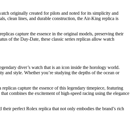
ch originally created for pilots and noted for its simplicity and
als, clean lines, and durable construction, the Air-King replica is
eplicas capture the essence in the original models, preserving their
atus of the Day-Date, these classic series replicas allow watch
gendary diver’s watch that is an icon inside the horology world.
lity and style. Whether you’re studying the depths of the ocean or
eplicas capture the essence of this legendary timepiece, featuring
e that combines the excitement of high-speed racing using the elegance
 their perfect Rolex replica that not only embodies the brand’s rich