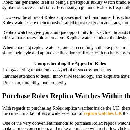
Rolex has generated itself as being a prestigious luxury watch brand r
symbol of success and status. Possessing a genuine Rolex is frequently
However, the allure of Rolex surpasses just the brand name. It is actua
Rolex watches are meticulously crafted to make certain accuracy, durab
Replica watches give you a unique opportunity for watch enthusiasts t
offer a more accessible alternative. Replica watches mimic the design, 
When choosing replica watches, one can certainly still take pleasure 
show their style and appreciate the allure of Rolex with no hefty inve
Comprehending the Appeal of Rolex
Long-standing reputation as a symbol of success and status
Intricate attention to detail, innovative technology, and exquisite mate
Precision, durability, and longevity
Purchase Rolex Replica Watches Within t
With regards to purchasing Rolex replica watches inside the UK, there
the current market offers a wide selection of
replica watches UK
that
One of the very convenient methods to purchase Rolex replica watches
make a price comparison, and make a purchase with just a few clicks.