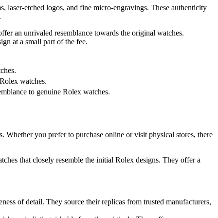
s, laser-etched logos, and fine micro-engravings. These authenticity
.
t offer an unrivaled resemblance towards the original watches.
gn at a small part of the fee.
tches.
e Rolex watches.
esemblance to genuine Rolex watches.
s. Whether you prefer to purchase online or visit physical stores, there
watches that closely resemble the initial Rolex designs. They offer a
ess of detail. They source their replicas from trusted manufacturers,