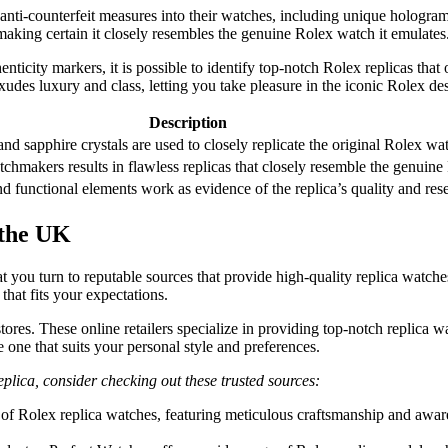
anti-counterfeit measures into their watches, including unique hologram
 making certain it closely resembles the genuine Rolex watch it emulates
nticity markers, it is possible to identify top-notch Rolex replicas tha
udes luxury and class, letting you take pleasure in the iconic Rolex desi
Description
 and sapphire crystals are used to closely replicate the original Rolex wa
chmakers results in flawless replicas that closely resemble the genuin
d functional elements work as evidence of the replica’s quality and r
 the UK
hat you turn to reputable sources that provide high-quality replica watche
that fits your expectations.
 stores. These online retailers specialize in providing top-notch replica 
 one that suits your personal style and preferences.
replica, consider checking out these trusted sources:
of Rolex replica watches, featuring meticulous craftsmanship and awaren