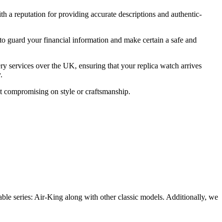
ith a reputation for providing accurate descriptions and authentic-
to guard your financial information and make certain a safe and
ery services over the UK, ensuring that your replica watch arrives
.
ut compromising on style or craftsmanship.
able series: Air-King along with other classic models. Additionally, we