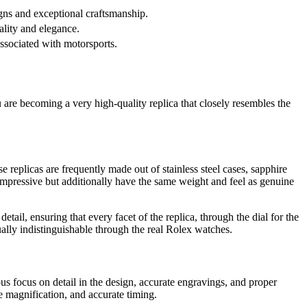
gns and exceptional craftsmanship.
ality and elegance.
associated with motorsports.
u are becoming a very high-quality replica that closely resembles the
e replicas are frequently made out of stainless steel cases, sapphire
k impressive but additionally have the same weight and feel as genuine
il, ensuring that every facet of the replica, through the dial for the
ually indistinguishable through the real Rolex watches.
us focus on detail in the design, accurate engravings, and proper
 magnification, and accurate timing.