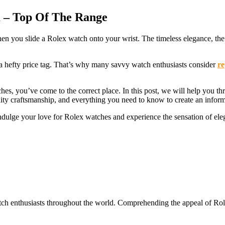
 – Top Of The Range
en you slide a Rolex watch onto your wrist. The timeless elegance, the 
 a hefty price tag. That’s why many savvy watch enthusiasts consider
re
es, you’ve come to the correct place. In this post, we will help you thr
lity craftsmanship, and everything you need to know to create an infor
indulge your love for Rolex watches and experience the sensation of ele
tch enthusiasts throughout the world. Comprehending the appeal of Rolex