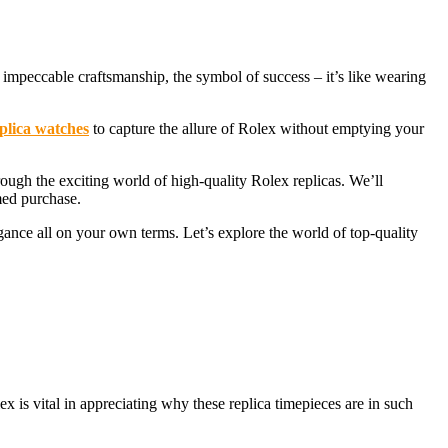
impeccable craftsmanship, the symbol of success – it’s like wearing
plica watches
to capture the allure of Rolex without emptying your
ough the exciting world of high-quality Rolex replicas. We’ll
med purchase.
gance all on your own terms. Let’s explore the world of top-quality
 is vital in appreciating why these replica timepieces are in such