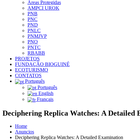
Áreas Protegidas
AMPCI UROK
PNB
PNC
PND
PNLC
PNMJVP
PNO
PNTC
RBABB
PROJETOS
FUNDAÇÃO BIOGUINÉ
ECOTURISMO
CONTATOS
Português
Português
English
Français
Deciphering Replica Watches: A Detailed
Home
Anuncios
Deciphering Replica Watches: A Detailed Examination