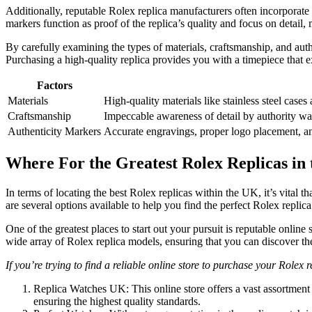
Additionally, reputable Rolex replica manufacturers often incorporate 
markers function as proof of the replica’s quality and focus on detail,
By carefully examining the types of materials, craftsmanship, and authe
Purchasing a high-quality replica provides you with a timepiece that ex
Factors
Materials
High-quality materials like stainless steel cases
Craftsmanship
Impeccable awareness of detail by authority wat
Authenticity Markers
Accurate engravings, proper logo placement, an
Where For the Greatest Rolex Replicas in
In terms of locating the best Rolex replicas within the UK, it’s vital t
are several options available to help you find the perfect Rolex replica 
One of the greatest places to start out your pursuit is reputable online
wide array of Rolex replica models, ensuring that you can discover the
If you’re trying to find a reliable online store to purchase your Rolex 
Replica Watches UK: This online store offers a vast assortment 
ensuring the highest quality standards.