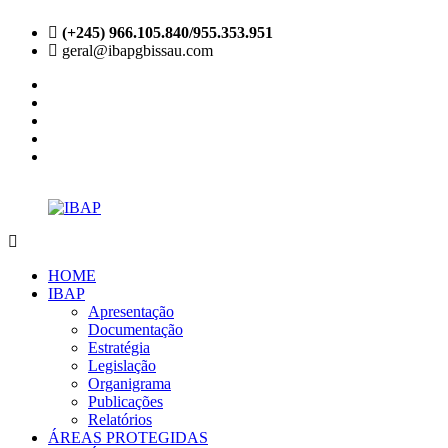
Skip
(+245) 966.105.840/955.353.951
to
geral@ibapgbissau.com
content
facebook
twitter
instagram
linkedin
youtube
IBAP
Site
Oficial
HOME
IBAP
Apresentação
Documentação
Estratégia
Legislação
Organigrama
Publicações
Relatórios
ÁREAS PROTEGIDAS