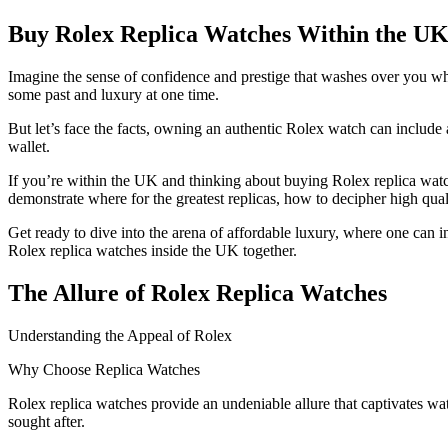
Buy Rolex Replica Watches Within the UK
Imagine the sense of confidence and prestige that washes over you wh
some past and luxury at one time.
But let’s face the facts, owning an authentic Rolex watch can include
wallet.
If you’re within the UK and thinking about buying Rolex replica watch
demonstrate where for the greatest replicas, how to decipher high qua
Get ready to dive into the arena of affordable luxury, where one can 
Rolex replica watches inside the UK together.
The Allure of Rolex Replica Watches
Understanding the Appeal of Rolex
Why Choose Replica Watches
Rolex replica watches provide an undeniable allure that captivates wa
sought after.