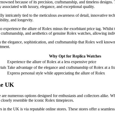
enowned because of its precision, craftsmanship, and timeless designs. 
 associated with luxury, elegance, and exceptional quality.
lly intricately tied to the meticulous awareness of detail, innovative tec
ility, and longevity.
o experience the allure of Rolex minus the exorbitant price tag. Whilst
craftsmanship, and aesthetics of genuine Rolex watches, allowing individ
in the elegance, sophistication, and craftsmanship that Rolex well know
stment.
Why Opt for Replica Watches
Experience the allure of Rolex at a less expensive price
rials
Take advantage of the elegance and craftsmanship of Rolex at a fra
Express personal style while appreciating the allure of Rolex
he UK
 are numerous options designed for enthusiasts and collectors alike. Wh
 closely resemble the iconic Rolex timepieces.
 in the UK is via reputable online stores. These stores offer a seamles