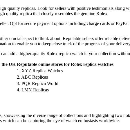
igh-quality replicas. Look for sellers with positive testimonials along w
igh quality replica that closely resembles the genuine Rolex.
ller. Opt for secure payment options including charge cards or PayPal 
her crucial aspect to think about. Reputable sellers offer reliable deliv
mation to enable you to keep close track of the progress of your delivery
 can add a higher-quality Rolex replica watch in your collection witho
n the UK
Reputable online stores for Rolex replica watches
1. XYZ Replica Watches
2. ABC Replicas
3. PQR Replica World
4. LMN Replicas
s, showcasing the diverse range of collections and highlighting two not
as which can be capturing the eye of watch enthusiasts worldwide.