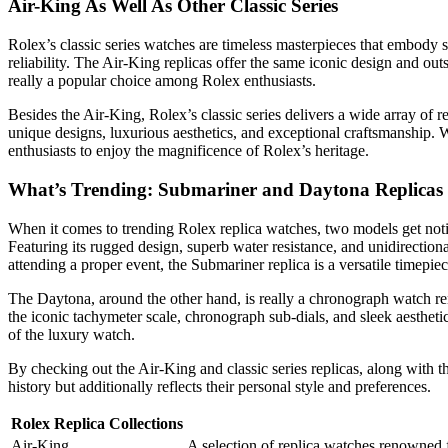
Air-King As Well As Other Classic Series
Rolex’s classic series watches are timeless masterpieces that embody s
reliability. The Air-King replicas offer the same iconic design and outs
really a popular choice among Rolex enthusiasts.
Besides the Air-King, Rolex’s classic series delivers a wide array of r
unique designs, luxurious aesthetics, and exceptional craftsmanship. Wh
enthusiasts to enjoy the magnificence of Rolex’s heritage.
What’s Trending: Submariner and Daytona Replicas
When it comes to trending Rolex replica watches, two models get notic
Featuring its rugged design, superb water resistance, and unidirectiona
attending a proper event, the Submariner replica is a versatile timepiec
The Daytona, around the other hand, is really a chronograph watch ren
the iconic tachymeter scale, chronograph sub-dials, and sleek aesthet
of the luxury watch.
By checking out the Air-King and classic series replicas, along with t
history but additionally reflects their personal style and preferences.
Rolex Replica Collections
Air-King
A selection of replica watches renowned for