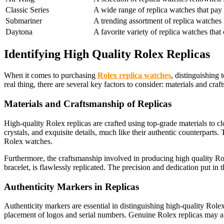
Classic Series
A wide range of replica watches that pay
Submariner
A trending assortment of replica watches 
Daytona
A favorite variety of replica watches tha
Identifying High Quality Rolex Replicas
When it comes to purchasing
Rolex replica watches
, distinguishing 
real thing, there are several key factors to consider: materials and craf
Materials and Craftsmanship of Replicas
High-quality Rolex replicas are crafted using top-grade materials to clo
crystals, and exquisite details, much like their authentic counterparts
Rolex watches.
Furthermore, the craftsmanship involved in producing high quality Role
bracelet, is flawlessly replicated. The precision and dedication put in
Authenticity Markers in Replicas
Authenticity markers are essential in distinguishing high-quality Role
placement of logos and serial numbers. Genuine Rolex replicas may al