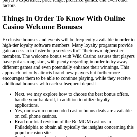
factors.
Things In Order To Know With Online
Casino Welcome Bonuses
Exclusive bonuses and events will be frequently available in order to
high-tier loyalty software members. Many loyalty programs provide
gain access to to faster help services for” “their own higher-tier
members. The welcome bonus with Wild Casino assures that players
have got a strong start, with plenty regarding in order to try away
different games and even potentially enhance their winnings. This
approach not only attracts brand new players but furthermore
encourages them to be able to continue playing, while they receive
additional bonuses with each subsequent deposit.
Next, we may explore how to choose the best bonus offers,
handle your bankroll, in addition to utilize loyalty
applications.
Yes, our own recommended casino bonus deals are available
on cell phone casinos.
Read our total revision of the BetMGM casinos in
Philadelphia to obtain all typically the insights concerning this
popular casino site.