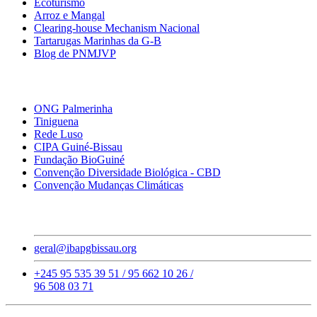
Ecoturismo
Arroz e Mangal
Clearing-house Mechanism Nacional
Tartarugas Marinhas da G-B
Blog de PNMJVP
Links Importantes
ONG Palmerinha
Tiniguena
Rede Luso
CIPA Guiné-Bissau
Fundação BioGuiné
Convenção Diversidade Biológica - CBD
Convenção Mudanças Climáticas
Contatos
geral@ibapgbissau.org
+245 95 535 39 51 / 95 662 10 26 /
96 508 03 71