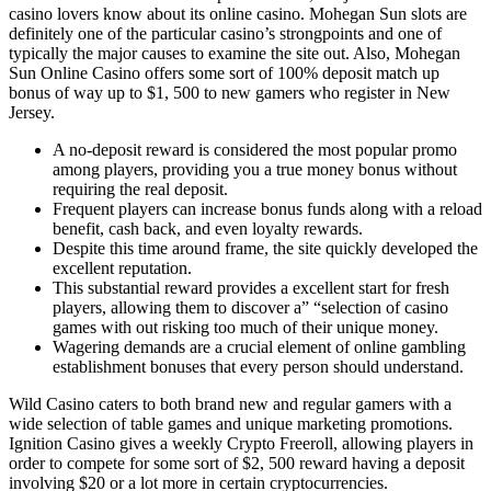
casino lovers know about its online casino. Mohegan Sun slots are
definitely one of the particular casino’s strongpoints and one of
typically the major causes to examine the site out. Also, Mohegan
Sun Online Casino offers some sort of 100% deposit match up
bonus of way up to $1, 500 to new gamers who register in New
Jersey.
A no-deposit reward is considered the most popular promo
among players, providing you a true money bonus without
requiring the real deposit.
Frequent players can increase bonus funds along with a reload
benefit, cash back, and even loyalty rewards.
Despite this time around frame, the site quickly developed the
excellent reputation.
This substantial reward provides a excellent start for fresh
players, allowing them to discover a” “selection of casino
games with out risking too much of their unique money.
Wagering demands are a crucial element of online gambling
establishment bonuses that every person should understand.
Wild Casino caters to both brand new and regular gamers with a
wide selection of table games and unique marketing promotions.
Ignition Casino gives a weekly Crypto Freeroll, allowing players in
order to compete for some sort of $2, 500 reward having a deposit
involving $20 or a lot more in certain cryptocurrencies.