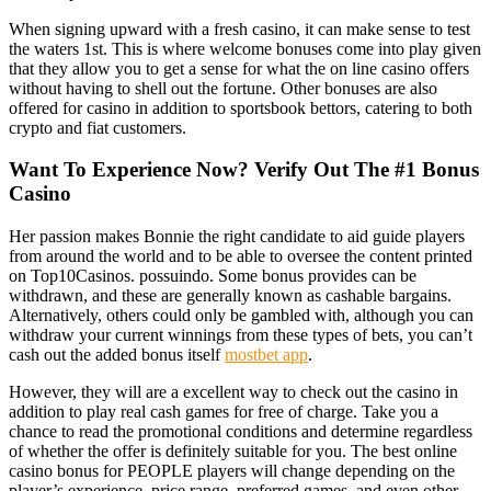
When signing upward with a fresh casino, it can make sense to test
the waters 1st. This is where welcome bonuses come into play given
that they allow you to get a sense for what the on line casino offers
without having to shell out the fortune. Other bonuses are also
offered for casino in addition to sportsbook bettors, catering to both
crypto and fiat customers.
Want To Experience Now? Verify Out The #1 Bonus
Casino
Her passion makes Bonnie the right candidate to aid guide players
from around the world and to be able to oversee the content printed
on Top10Casinos. possuindo. Some bonus provides can be
withdrawn, and these are generally known as cashable bargains.
Alternatively, others could only be gambled with, although you can
withdraw your current winnings from these types of bets, you can’t
cash out the added bonus itself
mostbet app
.
However, they will are a excellent way to check out the casino in
addition to play real cash games for free of charge. Take you a
chance to read the promotional conditions and determine regardless
of whether the offer is definitely suitable for you. The best online
casino bonus for PEOPLE players will change depending on the
player’s experience, price range, preferred games, and even other