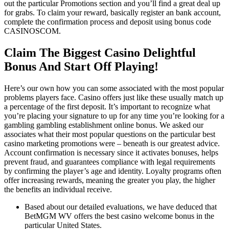
out the particular Promotions section and you’ll find a great deal up
for grabs. To claim your reward, basically register an bank account,
complete the confirmation process and deposit using bonus code
CASINOSCOM.
Claim The Biggest Casino Delightful
Bonus And Start Off Playing!
Here’s our own how you can some associated with the most popular
problems players face. Casino offers just like these usually match up
a percentage of the first deposit. It’s important to recognize what
you’re placing your signature to up for any time you’re looking for a
gambling gambling establishment online bonus. We asked our
associates what their most popular questions on the particular best
casino marketing promotions were – beneath is our greatest advice.
Account confirmation is necessary since it activates bonuses, helps
prevent fraud, and guarantees compliance with legal requirements
by confirming the player’s age and identity. Loyalty programs often
offer increasing rewards, meaning the greater you play, the higher
the benefits an individual receive.
Based about our detailed evaluations, we have deduced that
BetMGM WV offers the best casino welcome bonus in the
particular United States.