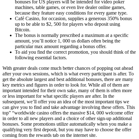
bonuses for US players will be intended for video poker
machines, table games, or even live dealer online games,
because they feature easy conditions for every game type.
Café Casino, for occasion, supplies a generous 350% bonus
up to be able to $2, 500 for players who deposit using
Bitcoin.
The bonus is normally prescribed a maximum at a specific
amount, you’ll notice 1, 000 us dollars often being the
particular max amount regarding a bonus offer.
To aid you find the correct promotion, you should think of the
following essential factors.
With greater deals come much better chances of popping out ahead
after your own sessions, which is what every participant is after. To
get the absolute largest and best additional bonuses, there are many
key metrics and figures in order to look for. While all of them are
important intended for their own sake, many of them is often more
or less important for what specific players are after. In the
subsequent, we’ll offer you an idea of the most important tips we
can give you to find and take advantage involving these offers. This
top” “worldwide casino offers the massive $14, 000 welcome offer
in order to all new players and a choice of other sign-up additional
bonuses. Some promotions utilize automatically when you make a
qualifying very first deposit, but you may have to choose the offer
coming from the rewards tab on the internet site.