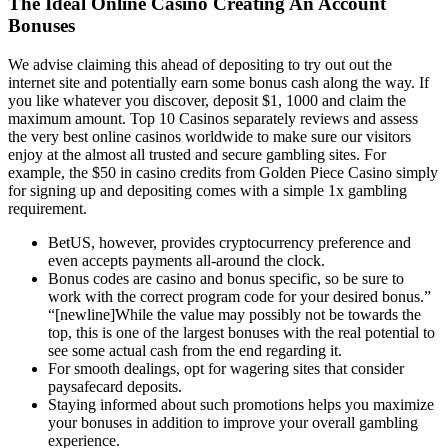
The Ideal Online Casino Creating An Account
Bonuses
We advise claiming this ahead of depositing to try out out the
internet site and potentially earn some bonus cash along the way. If
you like whatever you discover, deposit $1, 1000 and claim the
maximum amount. Top 10 Casinos separately reviews and assess
the very best online casinos worldwide to make sure our visitors
enjoy at the almost all trusted and secure gambling sites. For
example, the $50 in casino credits from Golden Piece Casino simply
for signing up and depositing comes with a simple 1x gambling
requirement.
BetUS, however, provides cryptocurrency preference and
even accepts payments all-around the clock.
Bonus codes are casino and bonus specific, so be sure to
work with the correct program code for your desired bonus.”
“[newline]While the value may possibly not be towards the
top, this is one of the largest bonuses with the real potential to
see some actual cash from the end regarding it.
For smooth dealings, opt for wagering sites that consider
paysafecard deposits.
Staying informed about such promotions helps you maximize
your bonuses in addition to improve your overall gambling
experience.