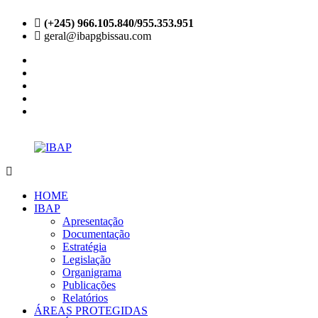
Skip
(+245) 966.105.840/955.353.951
to
geral@ibapgbissau.com
content
facebook
twitter
instagram
linkedin
youtube
IBAP
Site
Oficial
HOME
IBAP
Apresentação
Documentação
Estratégia
Legislação
Organigrama
Publicações
Relatórios
ÁREAS PROTEGIDAS