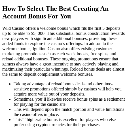
How To Select The Best Creating An
Account Bonus For You
Wild Casino offers a welcome bonus which fits the first 5 deposits
up to be able to $5, 000. This substantial bonus construction rewards
new players with significant additional bonuses, providing these
added funds to explore the casino’s offerings. In add-on to the
welcome bonus, Ignition Casino also offers existing customer
marketing promotions such as each week boosts, free spins, and
reload additional bonuses. These ongoing promotions ensure that
gamers always have a great incentive to stay actively playing and
maximizing their particular winnings. Reload bonus deals are almost
the same to deposit complement welcome bonuses.
Taking advantage of reload bonus deals and other time-
sensitive promotions offered simply by casinos will help you
acquire more value out of your deposits.
Sometimes, you’ll likewise receive bonus spins as a settlement
for playing for the casino site.
This will depend upon the match portion and value limitations
the casino offers in place.
This” “high-value bonus is excellent for players who else
prefer using cryptocurrencies for their purchases.