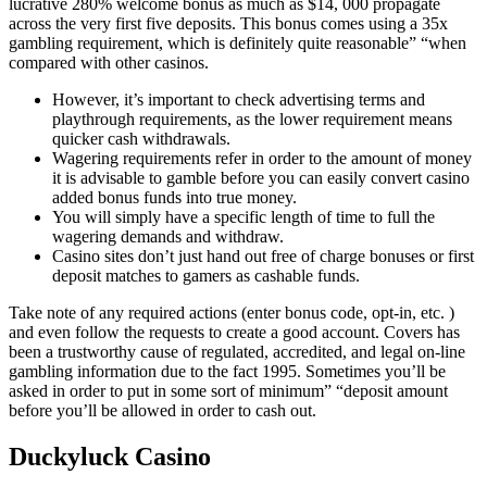
lucrative 280% welcome bonus as much as $14, 000 propagate
across the very first five deposits. This bonus comes using a 35x
gambling requirement, which is definitely quite reasonable” “when
compared with other casinos.
However, it’s important to check advertising terms and
playthrough requirements, as the lower requirement means
quicker cash withdrawals.
Wagering requirements refer in order to the amount of money
it is advisable to gamble before you can easily convert casino
added bonus funds into true money.
You will simply have a specific length of time to full the
wagering demands and withdraw.
Casino sites don’t just hand out free of charge bonuses or first
deposit matches to gamers as cashable funds.
Take note of any required actions (enter bonus code, opt-in, etc. )
and even follow the requests to create a good account. Covers has
been a trustworthy cause of regulated, accredited, and legal on-line
gambling information due to the fact 1995. Sometimes you’ll be
asked in order to put in some sort of minimum” “deposit amount
before you’ll be allowed in order to cash out.
Duckyluck Casino