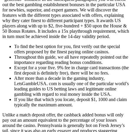
out the best gambling establishment bonuses in the particular USA
for newbies, superior, and expert gamers. We will discover the
features with the different types associated with offers, explaining
why they cater finest to different participant types. It awards US
players along with up to $2, five-hundred + $50 upon the House &
50 Bonus Rotates. It includes a 15x playthrough requirement, which
in turn must be achieved inside the 14-day validity period.
To find the best option for you, first verify out the special
offers proposed by the finest paying online casinos.
Throughout this guide, we all have repeatedly pointed out the
importance regarding reading bonus conditions.
Except for a your five. 9% fee in charge card transactions (the
first deposit is definitely free), there will be no fees.
After more than a decade in the gaming industry,
LetsGambleUSA. com is usually one of the particular world’s
leading guides to US betting laws and legitimate online
gambling with regard to real money inside the USA.
If you like that which you locate, deposit $1, 1000 and claim
typically the maximum amount.
Unlike a match deposit offer, the cashback added bonus will only
pay out an amount equivalent to the percentage of your losses
around the casino. Pennsylvania is generally hot on Fresh Jersey’s
tail, since it was also an early essayer and produces staggering