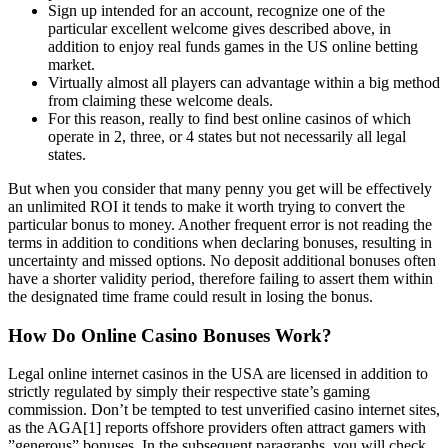
Sign up intended for an account, recognize one of the
particular excellent welcome gives described above, in
addition to enjoy real funds games in the US online betting
market.
Virtually almost all players can advantage within a big method
from claiming these welcome deals.
For this reason, really to find best online casinos of which
operate in 2, three, or 4 states but not necessarily all legal
states.
But when you consider that many penny you get will be effectively
an unlimited ROI it tends to make it worth trying to convert the
particular bonus to money. Another frequent error is not reading the
terms in addition to conditions when declaring bonuses, resulting in
uncertainty and missed options. No deposit additional bonuses often
have a shorter validity period, therefore failing to assert them within
the designated time frame could result in losing the bonus.
How Do Online Casino Bonuses Work?
Legal online internet casinos in the USA are licensed in addition to
strictly regulated by simply their respective state’s gaming
commission. Don’t be tempted to test unverified casino internet sites,
as the AGA[1] reports offshore providers often attract gamers with
”generous” bonuses. In the subsequent paragraphs, you will check