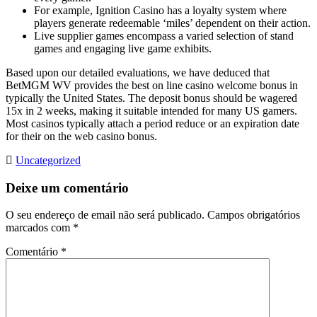
For example, Ignition Casino has a loyalty system where
players generate redeemable ‘miles’ dependent on their action.
Live supplier games encompass a varied selection of stand
games and engaging live game exhibits.
Based upon our detailed evaluations, we have deduced that
BetMGM WV provides the best on line casino welcome bonus in
typically the United States. The deposit bonus should be wagered
15x in 2 weeks, making it suitable intended for many US gamers.
Most casinos typically attach a period reduce or an expiration date
for their on the web casino bonus.
Uncategorized
Deixe um comentário
O seu endereço de email não será publicado.
Campos obrigatórios
marcados com
*
Comentário
*