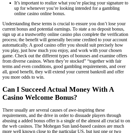
It’s important to realize what you’re placing your signature to
up for whenever you’re looking intended for a gambling
online casino online bonus.
Understanding these terms is crucial to ensure you don’t lose your
current bonus and potential earnings. To state a no deposit bonus,
sign up at a trustworthy online casino plus complete the verification
process; the benefit will generally become credited to your account
automatically. A good casino offer you should suit precisely how
you play, just how much you enjoy, and work with your chosen
game. Check out the different types of bonuses and examine offers
from diverse casinos. When they’re stocked” “together with fair
terms and even conditions, good gambling requirements, and over
all, good benefit, they will extend your current bankroll and offer
you more odds to win.
Can I Succeed Actual Money With A
Casino Welcome Bonus?
There usually are several causes of awe-inspiring these
requirements, and the drive in order to dissuade players through
abusing a added bonus offer is a single of the almost all crucial to on
the web casinos. The Mohegan Sun land-based casinos are much
more well known close to the particular US, but just one or two