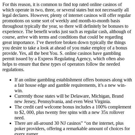
For this reason, it is common to find top rated online casinos of
which operate in two, three, or several states but not necessarily all
legal declares. However, plenty of internet casinos will offer regular
promotions on some sort of weekly and month-to-month basis
throughout typically the year, so there will definitely be bonuses to
experience. The benefit works just such as regular cash, although of
course, arrive with terms and conditions that could be regarding
great importance. I’ve therefore broken down typically the things
you desire to take a look at ahead of you make employ of a bonus
provide. Yes, all the best You. S. online casinos have gambling
permit issued by a Express Regulating Agency, which often also
helps to ensure that these types of operators follow the needed
regulations.
If an online gambling establishment offers bonuses along with
a fair house edge and gamble requirements, it’s a new win-
win.
Currently those states will be Delaware, Michigan, Brand
new Jersey, Pennsylvania, and even West Virginia.
The credit card welcome bonus includes a 100% complement
to $2, 000, plus twenty free spins with a new 35x rollover
need.
There are all-around 30 NJ casinos” “on the internet, plus
poker providers, offering a remarkable amount of choices for
every gamer.