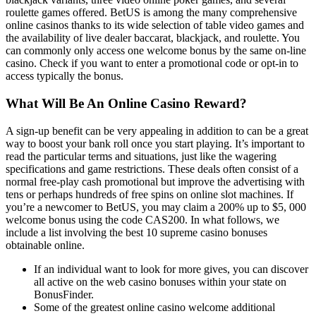
roulette games offered. BetUS is among the many comprehensive
online casinos thanks to its wide selection of table video games and
the availability of live dealer baccarat, blackjack, and roulette. You
can commonly only access one welcome bonus by the same on-line
casino. Check if you want to enter a promotional code or opt-in to
access typically the bonus.
What Will Be An Online Casino Reward?
A sign-up benefit can be very appealing in addition to can be a great
way to boost your bank roll once you start playing. It’s important to
read the particular terms and situations, just like the wagering
specifications and game restrictions. These deals often consist of a
normal free-play cash promotional but improve the advertising with
tens or perhaps hundreds of free spins on online slot machines. If
you’re a newcomer to BetUS, you may claim a 200% up to $5, 000
welcome bonus using the code CAS200. In what follows, we
include a list involving the best 10 supreme casino bonuses
obtainable online.
If an individual want to look for more gives, you can discover
all active on the web casino bonuses within your state on
BonusFinder.
Some of the greatest online casino welcome additional