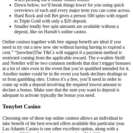
Down below, we’ll break things lower for you using quick
overviews of each and every major term you can come across.
Hard Rock and roll Bet gives a person 500 spins with regard
to Triple Gold with only a $20 deposit.
Smaller totally free spin amounts are available without a
deposit, like on Harrah’s online casino.
Online casinos together with free signup benefit are ideal if you
need to try out a new new site without having having to expend a
cent.” “[newline]The T&Cs will suggest if a payment method is
restricted coming from the applicable reward. The e-wallets Skrill
and Neteller will be two common methods that don’t trigger bonuses
at a lot of sites even in the event that you’re qualified intended for it.
Another matter could be in the event you bank declines dealings to
or from gambling sites. Unless it’s a free, you’ll need in order to
come up with a deposit involving the required lowest amount to
declare a bonus. Make sure that the sum you want to deposit is
adequate to activate typically the bonus you need.
Tonybet Casino
Choosing one of these top online casinos allows an individual to
take benefit of the best reward offers available this particular year.
Las Atlantis Casino is one other excellent option, along with a