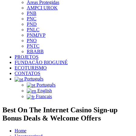
Áreas Protegidas
AMPCI UROK
PNB
PNC
PND
PNLC
PNMJVP
PNO
PNTC
RBABB
PROJETOS
FUNDAÇÃO BIOGUINÉ
ECOTURISMO
CONTATOS
Português
Português
English
Français
Best On The Internet Casino Sign-up
Bonus Deals & Welcome Offers
Home