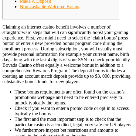
Make A Deposit
Non-cashable Welcome Bonus
Claiming an internet casino benefit involves a number of
straightforward steps that will can significantly boost your gaming
experience. First, you might need to select the ‘claim bonus’ press
button or enter a new provided bonus program code during the
enrollment process. During subscription, you will usually must
provide personal information for example your current name, birth
day, along with the last 4 digits of your SSN to check your identity.
Bovada Casino offers equally a welcome bonus in addition to a
comprehensive Rewards Program. The deposit bonus includes a
creating an account match deposit provide up to $3, 000, providing
substantive bonus funds for new players.
These bonus requirements are often found on the casino’s
promotions webpage and need to be entered precisely to
unlock typically the bonus.
Check if you want to enter a promo code or opt-in to access
typically the bonus.
The first and the most important step is to check that the
particular casino is accredited, legal, very safe for US players.
We furthermore inspect bet restrictions and amounts to
ascertain the value regarding the spins.