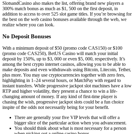
SlotsandCasino also makes the list, offering brand new players a
300% match bonus as much as $1, 500 on the first deposit, in
addition to access to over 525 slot game titles. If you’re browsing for
the best on the web casino bonuses available through the web, we
realize where you can look.
No Deposit Bonuses
With a minimum deposit of $50 (promo code CAS150) or $100
(promo code CAS250), BetUS Casino will match your initial
deposit by 150%, up to $3, 000 or even $5, 000, respectively. It’s
among the best crypto internet casinos, allowing you to be able to
make deposits and even withdrawals using Bitcoin, Litecoin, Tether,
plus more. You may use cryptocurrencies together with zero fees,
highlighting in 1–24 several hours, or MatchPay with regard to
instant transfers. While progressive jackpot slot machines have a low
RTP and higher volatility, they present a chance to win a life-
changing amount of money. If any kind of first-time player is
chasing the wish, progressive jackpot slots could be a fun choice
inspite of the odds not necessarily being for your benefit.
There are generally your five VIP levels that will offer a
bigger slice of the particular action when you advancement.
You should think about what is most necessary for a person
when picking out a online casino bonus.