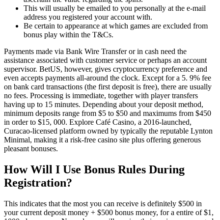
This will usually be emailed to you personally at the e-mail
address you registered your account with.
Be certain to appearance at which games are excluded from
bonus play within the T&Cs.
Payments made via Bank Wire Transfer or in cash need the
assistance associated with customer service or perhaps an account
supervisor. BetUS, however, gives cryptocurrency preference and
even accepts payments all-around the clock. Except for a 5. 9% fee
on bank card transactions (the first deposit is free), there are usually
no fees. Processing is immediate, together with player transfers
having up to 15 minutes. Depending about your deposit method,
minimum deposits range from $5 to $50 and maximums from $450
in order to $15, 000. Explore Café Casino, a 2016-launched,
Curacao-licensed platform owned by typically the reputable Lynton
Minimal, making it a risk-free casino site plus offering generous
pleasant bonuses.
How Will I Use Bonus Rules During
Registration?
This indicates that the most you can receive is definitely $500 in
your current deposit money + $500 bonus money, for a entire of $1,