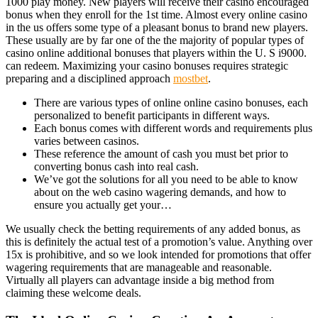
1000 play money. New players will receive their casino encouraged
bonus when they enroll for the 1st time. Almost every online casino
in the us offers some type of a pleasant bonus to brand new players.
These usually are by far one of the the majority of popular types of
casino online additional bonuses that players within the U. S i9000.
can redeem. Maximizing your casino bonuses requires strategic
preparing and a disciplined approach
mostbet
.
There are various types of online online casino bonuses, each
personalized to benefit participants in different ways.
Each bonus comes with different words and requirements plus
varies between casinos.
These reference the amount of cash you must bet prior to
converting bonus cash into real cash.
We’ve got the solutions for all you need to be able to know
about on the web casino wagering demands, and how to
ensure you actually get your…
We usually check the betting requirements of any added bonus, as
this is definitely the actual test of a promotion’s value. Anything over
15x is prohibitive, and so we look intended for promotions that offer
wagering requirements that are manageable and reasonable.
Virtually all players can advantage inside a big method from
claiming these welcome deals.