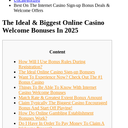
Uncategorized
Best On The Internet Casino Sign-up Bonus Deals &
Welcome Offers
The Ideal & Biggest Online Casino
Welcome Bonuses In 2025
Content
How Will I Use Bonus Rules During
Registration?
The Ideal Online Casino Sign-up Bonuses
Want To Experience Now? Check Out The #1
Bonus Casino
Things To Be Able To Know With Internet
Casino Welcome Bonuses
Match Rate & Greatest Extent Bonux Amount
Claim Typically The Biggest Casino Encouraged
Bonus And Start Off Playing!
How Do Online Gambling Establishment
Bonuses Work?
Do I Have In Order To Pay Money To Claim A