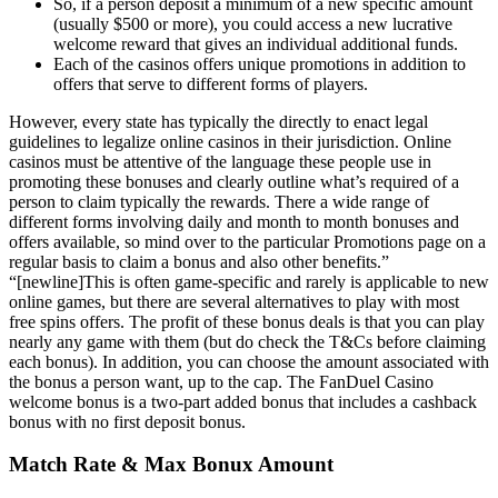
So, if a person deposit a minimum of a new specific amount
(usually $500 or more), you could access a new lucrative
welcome reward that gives an individual additional funds.
Each of the casinos offers unique promotions in addition to
offers that serve to different forms of players.
However, every state has typically the directly to enact legal
guidelines to legalize online casinos in their jurisdiction. Online
casinos must be attentive of the language these people use in
promoting these bonuses and clearly outline what’s required of a
person to claim typically the rewards. There a wide range of
different forms involving daily and month to month bonuses and
offers available, so mind over to the particular Promotions page on a
regular basis to claim a bonus and also other benefits.”
“[newline]This is often game-specific and rarely is applicable to new
online games, but there are several alternatives to play with most
free spins offers. The profit of these bonus deals is that you can play
nearly any game with them (but do check the T&Cs before claiming
each bonus). In addition, you can choose the amount associated with
the bonus a person want, up to the cap. The FanDuel Casino
welcome bonus is a two-part added bonus that includes a cashback
bonus with no first deposit bonus.
Match Rate & Max Bonux Amount