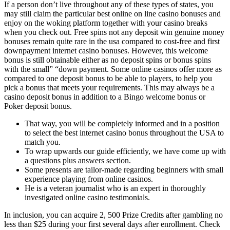
If a person don’t live throughout any of these types of states, you
may still claim the particular best online on line casino bonuses and
enjoy on the woking platform together with your casino breaks
when you check out. Free spins not any deposit win genuine money
bonuses remain quite rare in the usa compared to cost-free and first
downpayment internet casino bonuses. However, this welcome
bonus is still obtainable either as no deposit spins or bonus spins
with the small” “down payment. Some online casinos offer more as
compared to one deposit bonus to be able to players, to help you
pick a bonus that meets your requirements. This may always be a
casino deposit bonus in addition to a Bingo welcome bonus or
Poker deposit bonus.
That way, you will be completely informed and in a position
to select the best internet casino bonus throughout the USA to
match you.
To wrap upwards our guide efficiently, we have come up with
a questions plus answers section.
Some presents are tailor-made regarding beginners with small
experience playing from online casinos.
He is a veteran journalist who is an expert in thoroughly
investigated online casino testimonials.
In inclusion, you can acquire 2, 500 Prize Credits after gambling no
less than $25 during your first several days after enrollment. Check