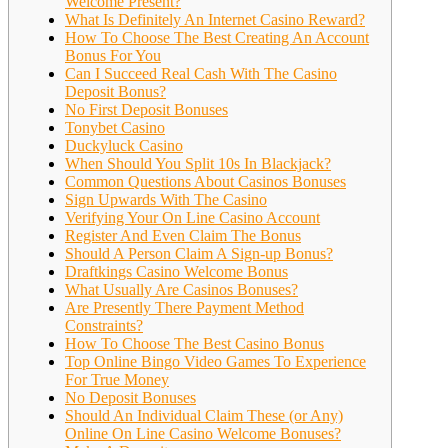
Welcome Present?
What Is Definitely An Internet Casino Reward?
How To Choose The Best Creating An Account
Bonus For You
Can I Succeed Real Cash With The Casino
Deposit Bonus?
No First Deposit Bonuses
Tonybet Casino
Duckyluck Casino
When Should You Split 10s In Blackjack?
Common Questions About Casinos Bonuses
Sign Upwards With The Casino
Verifying Your On Line Casino Account
Register And Even Claim The Bonus
Should A Person Claim A Sign-up Bonus?
Draftkings Casino Welcome Bonus
What Usually Are Casinos Bonuses?
Are Presently There Payment Method
Constraints?
How To Choose The Best Casino Bonus
Top Online Bingo Video Games To Experience
For True Money
No Deposit Bonuses
Should An Individual Claim These (or Any)
Online On Line Casino Welcome Bonuses?