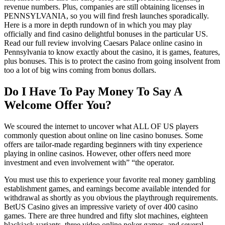
revenue numbers. Plus, companies are still obtaining licenses in
PENNSYLVANIA, so you will find fresh launches sporadically.
Here is a more in depth rundown of in which you may play
officially and find casino delightful bonuses in the particular US.
Read our full review involving Caesars Palace online casino in
Pennsylvania to know exactly about the casino, it is games, features,
plus bonuses. This is to protect the casino from going insolvent from
too a lot of big wins coming from bonus dollars.
Do I Have To Pay Money To Say A
Welcome Offer You?
We scoured the internet to uncover what ALL OF US players
commonly question about online on line casino bonuses. Some
offers are tailor-made regarding beginners with tiny experience
playing in online casinos. However, other offers need more
investment and even involvement with” “the operator.
You must use this to experience your favorite real money gambling
establishment games, and earnings become available intended for
withdrawal as shortly as you obvious the playthrough requirements.
BetUS Casino gives an impressive variety of over 400 casino
games. There are three hundred and fifty slot machines, eighteen
blackjack variants, three video online poker games, and several