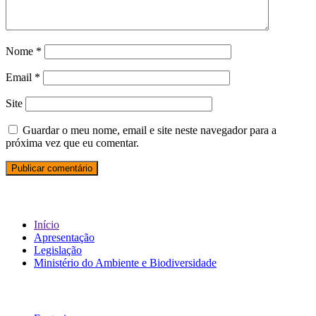
Nome
*
Email
*
Site
Guardar o meu nome, email e site neste navegador para a
próxima vez que eu comentar.
Sobre IBAP
Início
Apresentação
Legislação
Ministério do Ambiente e Biodiversidade
Links Associados